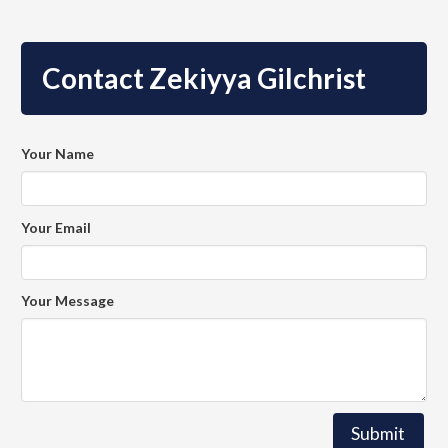
Contact Zekiyya Gilchrist
Your Name
Your Email
Your Message
Submit