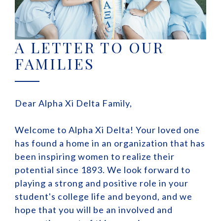
A LETTER TO OUR
FAMILIES
Dear Alpha Xi Delta Family,
Welcome to Alpha Xi Delta! Your loved one
has found a home in an organization that has
been inspiring women to realize their
potential since 1893. We look forward to
playing a strong and positive role in your
student's college life and beyond, and we
hope that you will be an involved and