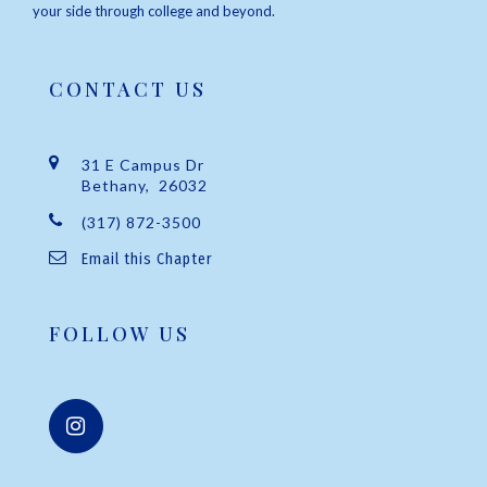
your side through college and beyond.
CONTACT US
31 E Campus Dr
Bethany, 26032
(317) 872-3500
Email this Chapter
FOLLOW US