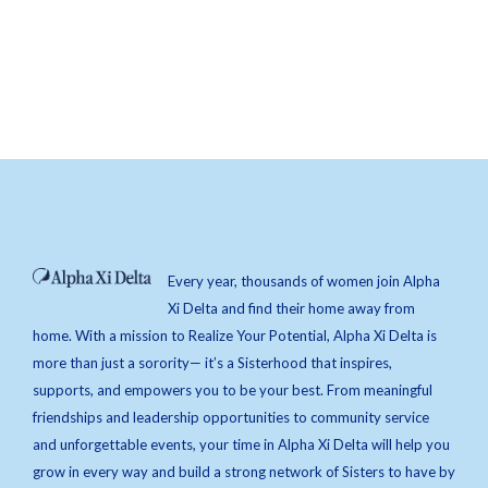
Every year, thousands of women join Alpha
Xi Delta and find their home away from
home. With a mission to Realize Your Potential, Alpha Xi Delta is
more than just a sorority— it’s a Sisterhood that inspires,
supports, and empowers you to be your best. From meaningful
friendships and leadership opportunities to community service
and unforgettable events, your time in Alpha Xi Delta will help you
grow in every way and build a strong network of Sisters to have by