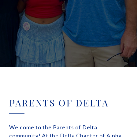
PARENTS OF DELTA
Welcome to the Parents of Delta
community! At the Delta Chapter of Alpha