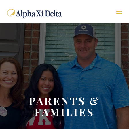
PARENTS &
FAMILIES