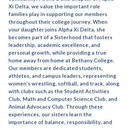
Xi Delta, we value the important role
families play in supporting our members
throughout their college journey. When
your daughter joins Alpha Xi Delta, she
becomes part of a Sisterhood that fosters
leadership, academic excellence, and
personal growth, while providing a true
home away from home at Bethany College.
Our members are dedicated students,
athletes, and campus leaders, representing
women’s wrestling, softball, and track, along
with clubs such as the Student Activities
Club, Math and Computer Science Club, and
Animal Advocacy Club. Through these
experiences, our sisters learn the
importance of balance, responsibility, and