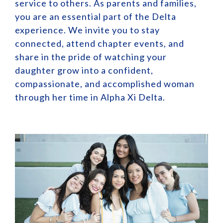
service to others. As parents and families,
you are an essential part of the Delta
experience. We invite you to stay
connected, attend chapter events, and
share in the pride of watching your
daughter grow into a confident,
compassionate, and accomplished woman
through her time in Alpha Xi Delta.