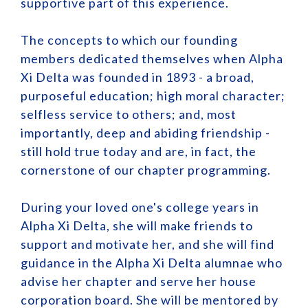
supportive part of this experience.
The concepts to which our founding
members dedicated themselves when Alpha
Xi Delta was founded in 1893 - a broad,
purposeful education; high moral character;
selfless service to others; and, most
importantly, deep and abiding friendship -
still hold true today and are, in fact, the
cornerstone of our chapter programming.
During your loved one's college years in
Alpha Xi Delta, she will make friends to
support and motivate her, and she will find
guidance in the Alpha Xi Delta alumnae who
advise her chapter and serve her house
corporation board. She will be mentored by