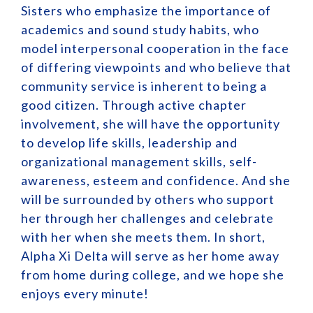
Sisters who emphasize the importance of
academics and sound study habits, who
model interpersonal cooperation in the face
of differing viewpoints and who believe that
community service is inherent to being a
good citizen. Through active chapter
involvement, she will have the opportunity
to develop life skills, leadership and
organizational management skills, self-
awareness, esteem and confidence. And she
will be surrounded by others who support
her through her challenges and celebrate
with her when she meets them. In short,
Alpha Xi Delta will serve as her home away
from home during college, and we hope she
enjoys every minute!